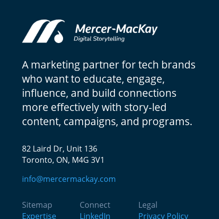
A marketing partner for tech brands
who want to educate, engage,
influence, and build connections
more effectively with story-led
content, campaigns, and programs.
82 Laird Dr, Unit 136
Toronto, ON, M4G 3V1
info@mercermackay.com
Sitemap
Connect
Legal
Expertise
LinkedIn
Privacy Policy