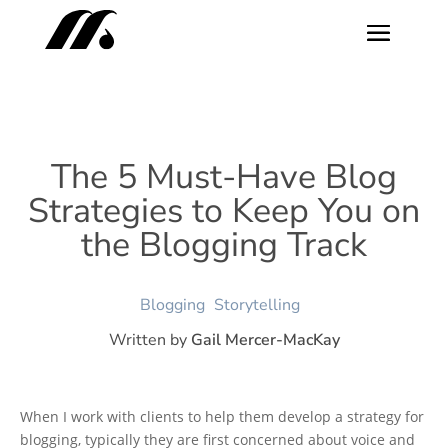
The 5 Must-Have Blog
Strategies to Keep You on
the Blogging Track
Blogging
Storytelling
Written by
Gail Mercer-MacKay
When I work with clients to help them develop a strategy for
blogging, typically they are first concerned about voice and