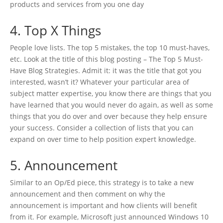
products and services from you one day
4. Top X Things
People love lists. The top 5 mistakes, the top 10 must-haves,
etc. Look at the title of this blog posting – The Top 5 Must-
Have Blog Strategies. Admit it: it was the title that got you
interested, wasn’t it? Whatever your particular area of
subject matter expertise, you know there are things that you
have learned that you would never do again, as well as some
things that you do over and over because they help ensure
your success. Consider a collection of lists that you can
expand on over time to help position expert knowledge.
5. Announcement
Similar to an Op/Ed piece, this strategy is to take a new
announcement and then comment on why the
announcement is important and how clients will benefit
from it. For example, Microsoft just announced Windows 10