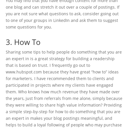
You may find that you have enough content for more than
one blog and can stretch it out over a couple of postings. If
you are not sure what questions to ask, consider going out
to one of your groups in LinkedIn and ask them to suggest
some questions for you.
3. How To
Sharing some tips to help people do something that you are
an expert in is a great strategy for building a readership
that is based on trust. I frequently go out to
www.hubspot.com because they have great “how to” ideas
for marketers. I have recommended them to clients and
participated in projects where my clients have engaged
them. Who knows how much revenue they have made over
the years, just from referrals from me alone, simply because
they were willing to share high value information? Providing
a simple step-by-step for how to do something that you are
an expert in makes your blog postings meaningful, and
helps to build a loyal following of people who may purchase