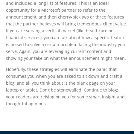
and included a long list of features. This is an ideal
opportunity for a Microsoft partner to refer to the
announcement, and then cherry-pick two or three features
that the partner believes will bring tremendous client value.
If you are serving a vertical market (like healthcare or
financial services), you can talk about how a specific feature
is poised to solve a certain problem facing the industry you
serve. Again, you are leveraging current content and
showing your take on what the announcement might mean.
Hopefully, these strategies will eliminate the panic that
consumes you when you are asked to sit down and craft a
blog, and all you think about is the blank page on your
laptop or tablet. Don’t be stonewalled. Continue to blog;
your readers are relying on you for some smart insight and
thoughtful opinions.