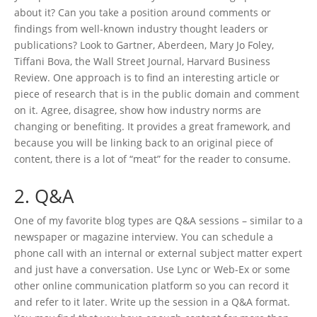
about it? Can you take a position around comments or
findings from well-known industry thought leaders or
publications? Look to Gartner, Aberdeen, Mary Jo Foley,
Tiffani Bova, the Wall Street Journal, Harvard Business
Review. One approach is to find an interesting article or
piece of research that is in the public domain and comment
on it. Agree, disagree, show how industry norms are
changing or benefiting. It provides a great framework, and
because you will be linking back to an original piece of
content, there is a lot of “meat” for the reader to consume.
2. Q&A
One of my favorite blog types are Q&A sessions – similar to a
newspaper or magazine interview. You can schedule a
phone call with an internal or external subject matter expert
and just have a conversation. Use Lync or Web-Ex or some
other online communication platform so you can record it
and refer to it later. Write up the session in a Q&A format.