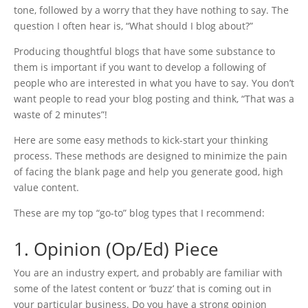
tone, followed by a worry that they have nothing to say. The
question I often hear is, “What should I blog about?”
Producing thoughtful blogs that have some substance to
them is important if you want to develop a following of
people who are interested in what you have to say. You don’t
want people to read your blog posting and think, “That was a
waste of 2 minutes”!
Here are some easy methods to kick-start your thinking
process. These methods are designed to minimize the pain
of facing the blank page and help you generate good, high
value content.
These are my top “go-to” blog types that I recommend:
1. Opinion (Op/Ed) Piece
You are an industry expert, and probably are familiar with
some of the latest content or ‘buzz’ that is coming out in
your particular business. Do you have a strong opinion