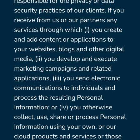
responsible for the privacy or data
security practices of our clients. If you
receive from us or our partners any
services through which (i) you create
and add content or applications to
your websites, blogs and other digital
media, (ii) you develop and execute
marketing campaigns and related
applications, (iii) you send electronic
communications to individuals and
process the resulting Personal
Information; or (iv) you otherwise
collect, use, share or process Personal
Information using your own, or our
cloud products and services or those