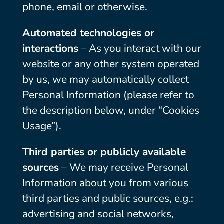
phone, email or otherwise.
Automated technologies or
interactions
– As you interact with our
website or any other system operated
by us, we may automatically collect
Personal Information (please refer to
the description below, under “Cookies
Usage”).
Third parties or publicly available
sources
– We may receive Personal
Information about you from various
third parties and public sources, e.g.:
advertising and social networks,