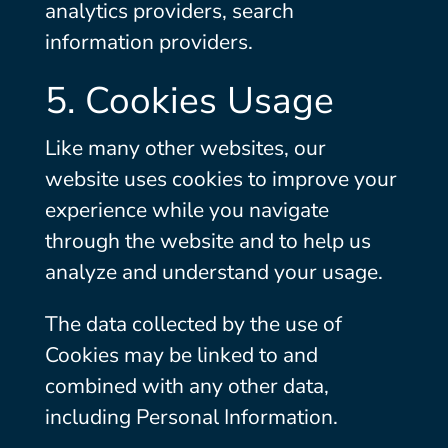
analytics providers, search
information providers.
5. Cookies Usage
Like many other websites, our
website uses cookies to improve your
experience while you navigate
through the website and to help us
analyze and understand your usage.
The data collected by the use of
Cookies may be linked to and
combined with any other data,
including Personal Information.