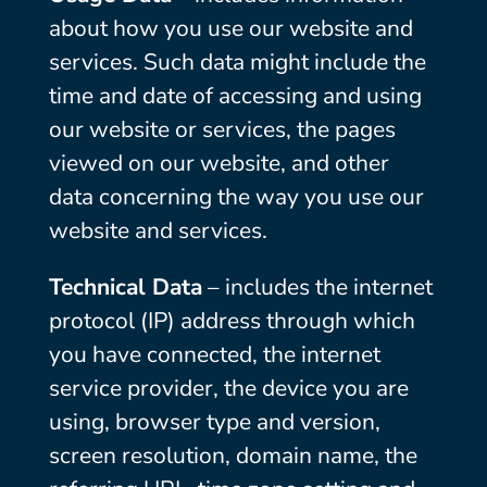
about how you use our website and
services. Such data might include the
time and date of accessing and using
our website or services, the pages
viewed on our website, and other
data concerning the way you use our
website and services.
Technical Data
– includes the internet
protocol (IP) address through which
you have connected, the internet
service provider, the device you are
using, browser type and version,
screen resolution, domain name, the