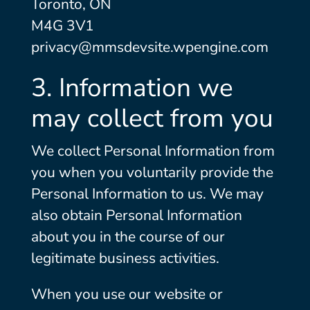
Toronto, ON
M4G 3V1
privacy@mmsdevsite.wpengine.com
3. Information we
may collect from you
We collect Personal Information from
you when you voluntarily provide the
Personal Information to us. We may
also obtain Personal Information
about you in the course of our
legitimate business activities.
When you use our website or