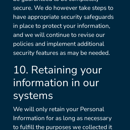
secure. We do however take steps to
have appropriate security safeguards
in place to protect your information,
and we will continue to revise our
policies and implement additional
security features as may be needed.
10. Retaining your
information in our
systems
We will only retain your Personal
Information for as long as necessary
to fulfill the purposes we collected it