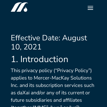
Effective Date: August
10, 2021
1. Introduction
This privacy policy (“Privacy Policy”)
applies to Mercer-MacKay Solutions
Inc. and its subscription services such
as daXai and/or any of its current or
future subsidiaries and affiliates