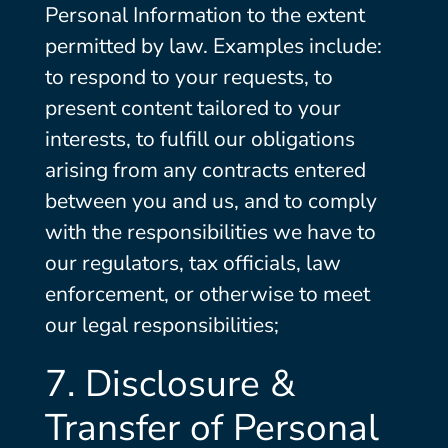
Personal Information to the extent
permitted by law. Examples include:
to respond to your requests, to
present content tailored to your
interests, to fulfill our obligations
arising from any contracts entered
between you and us, and to comply
with the responsibilities we have to
our regulators, tax officials, law
enforcement, or otherwise to meet
our legal responsibilities;
7. Disclosure &
Transfer of Personal