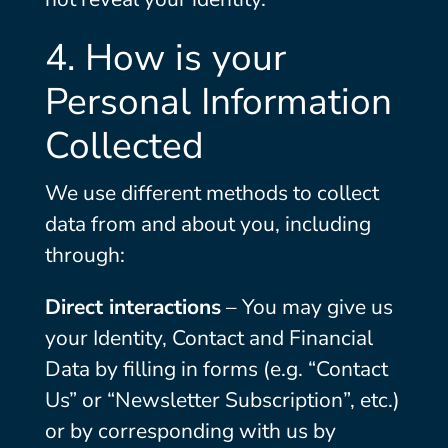
4. How is your
Personal Information
Collected
We use different methods to collect
data from and about you, including
through:
Direct interactions
– You may give us
your Identity, Contact and Financial
Data by filling in forms (e.g. “Contact
Us” or “Newsletter Subscription”, etc.)
or by corresponding with us by