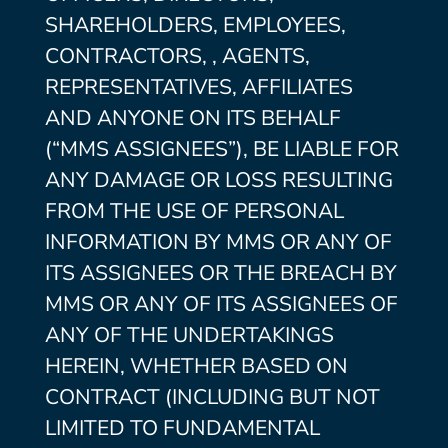
SHAREHOLDERS, EMPLOYEES,
CONTRACTORS, , AGENTS,
REPRESENTATIVES, AFFILIATES
AND ANYONE ON ITS BEHALF
(“MMS ASSIGNEES”), BE LIABLE FOR
ANY DAMAGE OR LOSS RESULTING
FROM THE USE OF PERSONAL
INFORMATION BY MMS OR ANY OF
ITS ASSIGNEES OR THE BREACH BY
MMS OR ANY OF ITS ASSIGNEES OF
ANY OF THE UNDERTAKINGS
HEREIN, WHETHER BASED ON
CONTRACT (INCLUDING BUT NOT
LIMITED TO FUNDAMENTAL