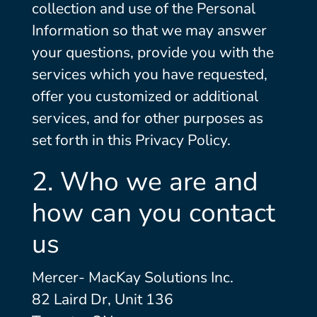
collection and use of the Personal
Information so that we may answer
your questions, provide you with the
services which you have requested,
offer you customized or additional
services, and for other purposes as
set forth in this Privacy Policy.
2. Who we are and
how can you contact
us
Mercer- MacKay Solutions Inc.
82 Laird Dr, Unit 136