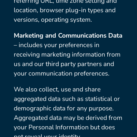
referring URL, time zone setting and
location, browser plug-in types and
versions, operating system.
Marketing and Communications Data
– includes your preferences in
receiving marketing information from
us and our third party partners and
your communication preferences.
We also collect, use and share
aggregated data such as statistical or
demographic data for any purpose.
Aggregated data may be derived from
your Personal Information but does
not reveal your identity.