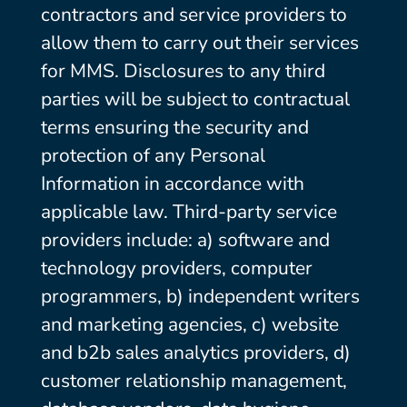
contractors and service providers to
allow them to carry out their services
for MMS. Disclosures to any third
parties will be subject to contractual
terms ensuring the security and
protection of any Personal
Information in accordance with
applicable law. Third-party service
providers include: a) software and
technology providers, computer
programmers, b) independent writers
and marketing agencies, c) website
and b2b sales analytics providers, d)
customer relationship management,