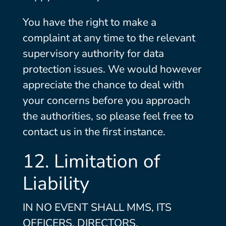
You have the right to make a
complaint at any time to the relevant
supervisory authority for data
protection issues. We would however
appreciate the chance to deal with
your concerns before you approach
the authorities, so please feel free to
contact us in the first instance.
12. Limitation of
Liability
IN NO EVENT SHALL MMS, ITS
OFFICERS, DIRECTORS,