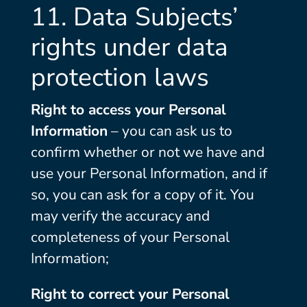
11. Data Subjects’
rights under data
protection laws
Right to access your Personal
Information
– you can ask us to
confirm whether or not we have and
use your Personal Information, and if
so, you can ask for a copy of it. You
may verify the accuracy and
completeness of your Personal
Information;
Right to correct your Personal