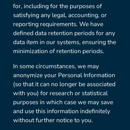
for, including for the purposes of
satisfying any legal, accounting, or
reporting requirements. We have
defined data retention periods for any
data item in our systems, ensuring the
minimization of retention periods.
In some circumstances, we may
anonymize your Personal Information
(so that it can no longer be associated
with you) for research or statistical
purposes in which case we may save
and use this information indefinitely
without further notice to you.