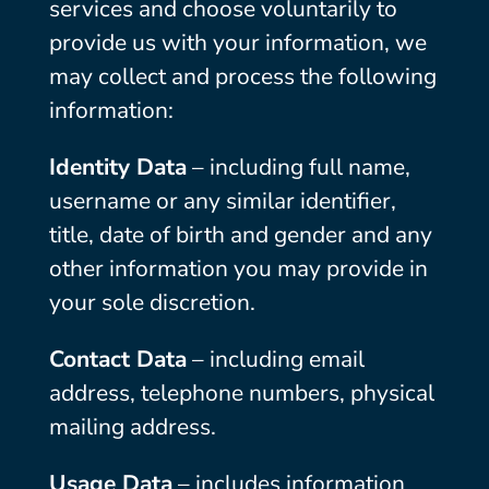
services and choose voluntarily to
provide us with your information, we
may collect and process the following
information:
Identity Data
– including full name,
username or any similar identifier,
title, date of birth and gender and any
other information you may provide in
your sole discretion.
Contact Data
– including email
address, telephone numbers, physical
mailing address.
Usage Data
– includes information