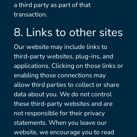
a third party as part of that
transaction.
8. Links to other sites
Our website may include links to
third-party websites, plug-ins, and
applications. Clicking on those links or
enabling those connections may
allow third parties to collect or share
data about you. We do not control
these third-party websites and are
not responsible for their privacy
statements. When you leave our
website, we encourage you to read