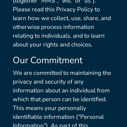
(together “MMS”, “we,” or “us”).
Please read this Privacy Policy to
learn how we collect, use, share, and
otherwise process information
relating to individuals, and to learn
about your rights and choices.
Our Commitment
We are committed to maintaining the
privacy and security of any
information about an individual from
which that person can be identified.
This means your personally
identifiable information (“Personal
Information”). As part of this