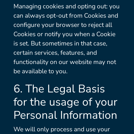
Managing cookies and opting out: you
can always opt-out from Cookies and
configure your browser to reject all
Cookies or notify you when a Cookie
is set. But sometimes in that case,
certain services, features, and
functionality on our website may not
be available to you.
6. The Legal Basis
for the usage of your
Personal Information
We will only process and use your