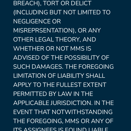
BREACH), TORT OR DELICT
(INCLUDING BUT NOT LIMITED TO
NEGLIGENCE OR
MISREPRSENTATION), OR ANY
OTHER LEGAL THEORY, AND
WHETHER OR NOT MMS IS
ADVISED OF THE POSSIBILITY OF
SUCH DAMAGES. THE FOREGOING
LIMITATION OF LIABILITY SHALL
APPLY TO THE FULLEST EXTENT
PERMITTED BY LAW IN THE
APPLICABLE JURISDICTION. IN THE
EVENT THAT NOTWITHSTANDING
THE FOREGOING, MMS OR ANY OF
ITS ASSIGNEES IS FOUND LIABLE