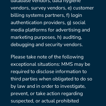
database vendors, data hygiene
vendors, survey vendors, e) customer
billing systems partners, f) login
authentication providers, g) social
media platforms for advertising and
marketing purposes, h) auditing,
debugging and security vendors.
Please take note of the following
exceptional situations: MMS may be
required to disclose information to
third parties when obligated to do so
by law and in order to investigate,
prevent, or take action regarding
suspected, or actual prohibited