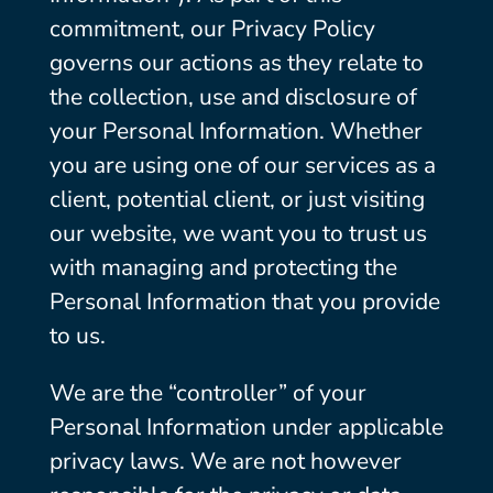
commitment, our Privacy Policy
governs our actions as they relate to
the collection, use and disclosure of
your Personal Information. Whether
you are using one of our services as a
client, potential client, or just visiting
our website, we want you to trust us
with managing and protecting the
Personal Information that you provide
to us.
We are the “controller” of your
Personal Information under applicable
privacy laws. We are not however