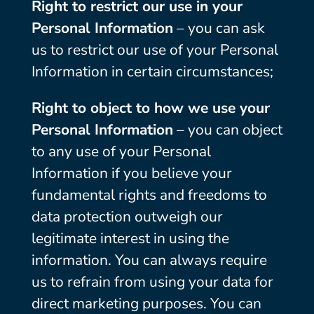
Right to restrict our use in your
Personal Information
– you can ask
us to restrict our use of your Personal
Information in certain circumstances;
Right to object to how we use your
Personal Information
– you can object
to any use of your Personal
Information if you believe your
fundamental rights and freedoms to
data protection outweigh our
legitimate interest in using the
information. You can always require
us to refrain from using your data for
direct marketing purposes. You can