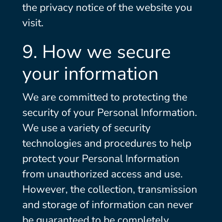
the privacy notice of the website you
visit.
9. How we secure
your information
We are committed to protecting the
security of your Personal Information.
We use a variety of security
technologies and procedures to help
protect your Personal Information
from unauthorized access and use.
However, the collection, transmission
and storage of information can never
be guaranteed to be completely