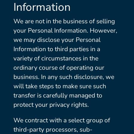
Information
We are not in the business of selling
your Personal Information. However,
we may disclose your Personal
Information to third parties in a
variety of circumstances in the
ordinary course of operating our
business. In any such disclosure, we
will take steps to make sure such
transfer is carefully managed to
protect your privacy rights.
We contract with a select group of
third-party processors, sub-