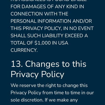
FOR DAMAGES OF ANY KIND IN
CONNECTION WITH THE
PERSONAL INFORMATION AND/OR
THIS PRIVACY POLICY, IN NO EVENT
SHALL SUCH LIABILITY EXCEED A
TOTAL OF $1,000 IN USA
CURRENCY.
13. Changes to this
Privacy Policy
We reserve the right to change this
Privacy Policy from time to time in our
sole discretion. If we make any