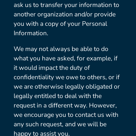
ask us to transfer your information to
another organization and/or provide
you with a copy of your Personal
Information.
We may not always be able to do
what you have asked, for example, if
it would impact the duty of
confidentiality we owe to others, or if
we are otherwise legally obligated or
legally entitled to deal with the
request in a different way. However,
we encourage you to contact us with
any such request, and we will be
happy to assist you.