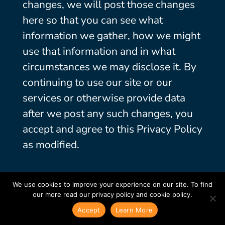
changes, we will post those changes
here so that you can see what
information we gather, how we might
use that information and in what
circumstances we may disclose it. By
continuing to use our site or our
services or otherwise provide data
after we post any such changes, you
accept and agree to this Privacy Policy
as modified.
We use cookies to improve your experience on our site. To find
our more read our privacy policy and cookie policy.
Accept
Learn More