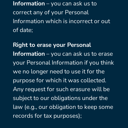
Information
– you can ask us to
correct any of your Personal
Information which is incorrect or out
of date;
Right to erase your Personal
Information
– you can ask us to erase
your Personal Information if you think
we no longer need to use it for the
purpose for which it was collected.
Any request for such erasure will be
subject to our obligations under the
law (e.g., our obligation to keep some
records for tax purposes);