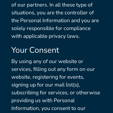
of our partners. In all these type of
situations, you are the controller of
the Personal Information and you are
solely responsible for compliance
with applicable privacy laws.
Your Consent
By using any of our website or
services, filling out any form on our
website, registering for events,
signing up for our mail list(s),
subscribing for services, or otherwise
providing us with Personal
Information, you consent to our