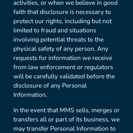
activities, or when we believe in good
faith that disclosure is necessary to
protect our rights, including but not
limited to fraud and situations
involving potential threats to the
physical safety of any person. Any
requests for information we receive
from law enforcement or regulators
will be carefully validated before the
disclosure of any Personal
Information.
In the event that MMS sells, merges or
transfers all or part of its business, we
may transfer Personal Information to