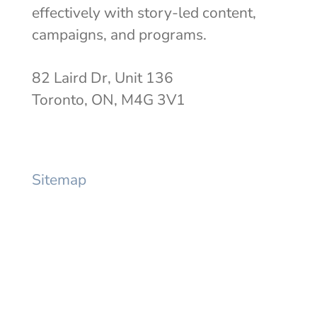
effectively with story-led content,
campaigns, and programs.
82 Laird Dr, Unit 136
Toronto, ON, M4G 3V1
info@mercermackay.com
Sitemap
Expertise
Work
Thinking
About
Awards
Contact