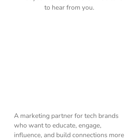
to hear from you.
Let's talk
A marketing partner for tech brands
who want to educate, engage,
influence, and build connections more