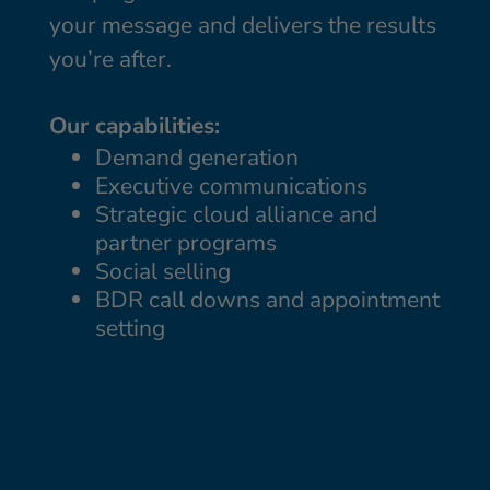
your message and delivers the results
you’re after.
Our capabilities:
Demand generation
Executive communications
Strategic cloud alliance and
partner programs
Social selling
BDR call downs and appointment
setting