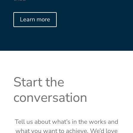
Learn more
Start the
conversation
Tell us about what’s in the works and
what you want to achieve. We’d love