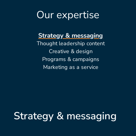
Our expertise
Strategy & messaging
Thought leadership content
Creative & design
Programs & campaigns
Marketing as a service
Strategy & messaging