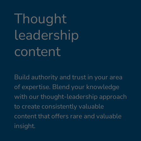
Thought
leadership
content
Build authority and trust in your area
of expertise. Blend your knowledge
with our thought-leadership approach
to create consistently valuable
content that offers rare and valuable
insight.