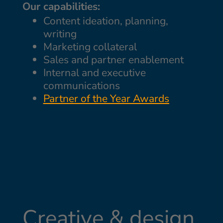
Our capabilities:
Content ideation, planning,
writing
Marketing collateral
Sales and partner enablement
Internal and executive
communications
Partner of the Year Awards
Creative & design