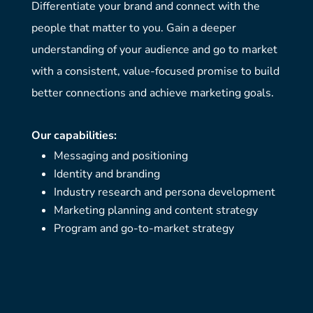
Differentiate your brand and connect with the
people that matter to you. Gain a deeper
understanding of your audience and go to market
with a consistent, value-focused promise to build
better connections and achieve marketing goals.
Our capabilities:
Messaging and positioning
Identity and branding
Industry research and persona development
Marketing planning and content strategy
Program and go-to-market strategy