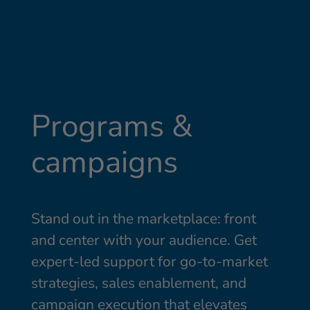
Programs &
campaigns
Stand out in the marketplace: front
and center with your audience. Get
expert-led support for go-to-market
strategies, sales enablement, and
campaign execution that elevates