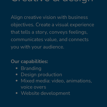
Align creative vision with business
objectives. Create a visual experience
that tells a story, conveys feelings,
communicates value, and connects
you with your audience.
Our capabilities:
Branding
Design production
Mixed media: video, animations,
voice overs
Website development