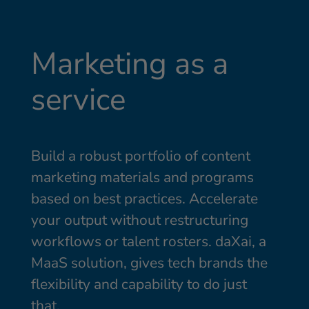
Marketing as a
service
Build a robust portfolio of content
marketing materials and programs
based on best practices. Accelerate
your output without restructuring
workflows or talent rosters. daXai, a
MaaS solution, gives tech brands the
flexibility and capability to do just
that.