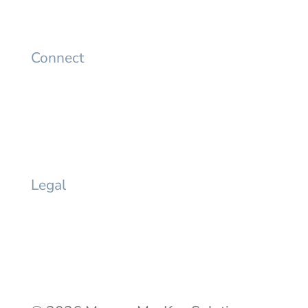
Careers
Connect
LinkedIn
Twitter
YouTube
Facebook
Legal
Privacy Policy
Terms of Use
Privacy Request