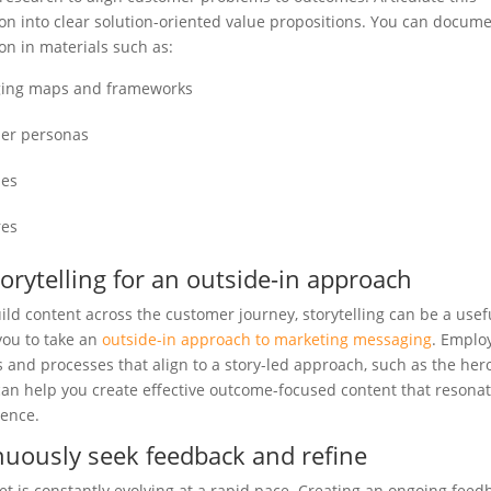
on into clear solution-oriented value propositions. You can docume
on in materials such as:
ing maps and frameworks
er personas
ses
res
orytelling for an outside-in approach
ild content across the customer journey, storytelling can be a usefu
 you to take an
outside-in approach to marketing messaging
. Emplo
 and processes that align to a story-led approach, such as the hero
can help you create effective outcome-focused content that resona
ience.
nuously seek feedback and refine
t is constantly evolving at a rapid pace. Creating an ongoing feed