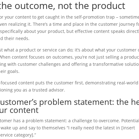
 the outcome, not the product
 for your content to get caught in the self-promotion trap – sometim
ven realizing it. There’s a time and place in the customer journey f
specifically about your product, but effective content speaks direct
nd their needs.
just what a product or service can do; it’s about what your customer
When content focuses on outcomes, you’re not just selling a product
ng with customer challenges and offering a transformative solutio
eir goals.
ocused content puts the customer first, demonstrating real-world
ioning you as a trusted advisor.
customer’s problem statement: the h
ur content
tomer has a problem statement: a challenge to overcome. Potential
t wake up and say to themselves “I really need the latest in [insert
ervice category].”