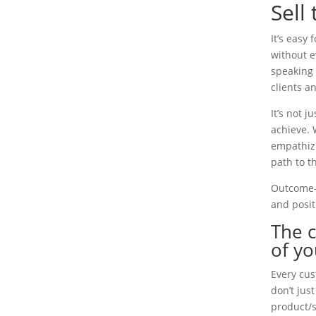
Sell
It’s easy
without e
speaking 
clients a
It’s not 
achieve. 
empathizi
path to th
Outcome-f
and posit
The 
of yo
Every cus
don’t jus
product/s