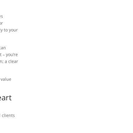
es
or
ly to your
 can
 – you’re
n; a clear
 value
eart
 clients