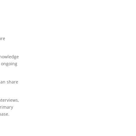
ore
 knowledge
d ongoing
can share
nterviews,
primary
base.