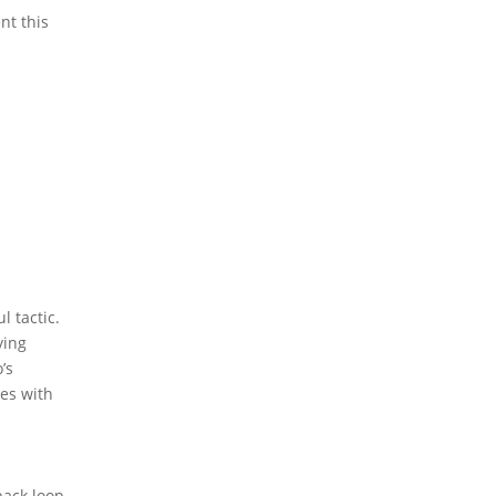
nt this
l tactic.
ying
’s
tes with
back loop