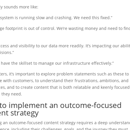
ly sounds more like:
system is running slow and crashing. We need this fixed.”
ge footprint is out of control. We’re wasting money and need to fin
cess and visibility to our data more readily. It’s impacting our abili
sions.”
 have the skillset to manage our infrastructure effectively.”
ers, it’s important to explore problem statements such as these to
 with customers, to understand their frustrations, ambitions, and
es, and to create content that is both relatable and keenly focused
 they need.
to implement an outcome-focused
nt strategy
g an outcome-focused content strategy requires a deep understan
ence, including their challenges, goals, and the journey they must