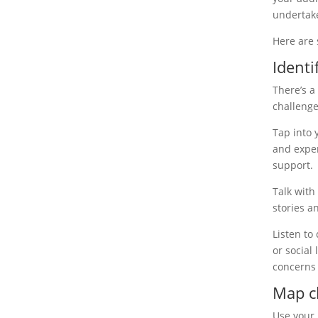
undertake
Here are 
Ident
There’s a
challenge
Tap into 
and exper
support.
Talk with
stories a
Listen to
or social
concerns
Map c
Use your 