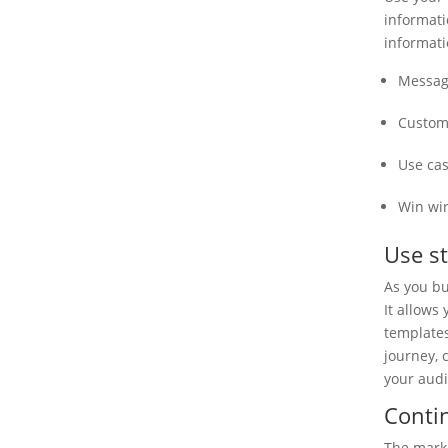
informati
informati
Messag
Custom
Use ca
Win wi
Use st
As you bu
It allows
templates
journey, 
your aud
Conti
The marke