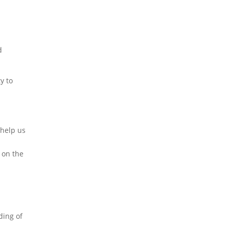
d
ty to
 help us
 on the
ding of