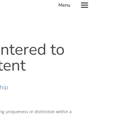
a
entered to
tent
hip