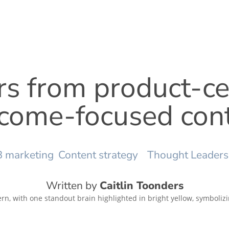
rs from product-c
come-focused con
 marketing
Content strategy
Thought Leaders
Written by
Caitlin Toonders