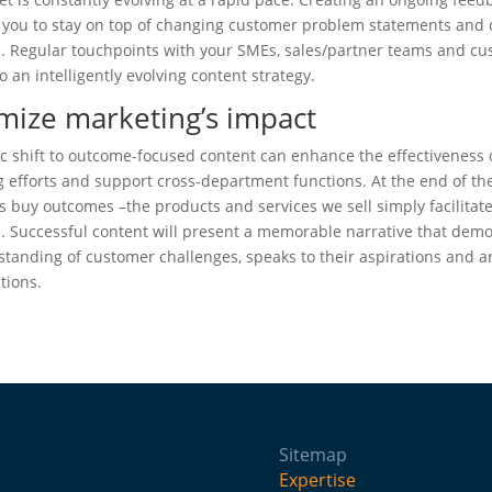
w you to stay on top of changing customer problem statements and
. Regular touchpoints with your SMEs, sales/partner teams and c
to an intelligently evolving content strategy.
mize marketing’s impact
ic shift to outcome-focused content can enhance the effectiveness 
 efforts and support cross-department functions. At the end of th
 buy outcomes –the products and services we sell simply facilitat
 Successful content will present a memorable narrative that dem
tanding of customer challenges, speaks to their aspirations and ar
utions.
Sitemap
Expertise