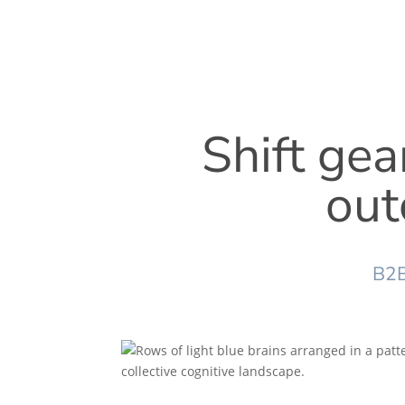
Shift gea
out
B2B