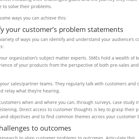
 to solve their problems.
some ways you can achieve this:
ify your customer’s problem statements
 variety of ways you can identify and understand your audience’s c
s:
your organization’s subject matter experts. SMEs hold a wealth of
ience of your products from the perspective of both pre-sales an
 your sales/partner teams. They regularly talk with customers and 
nd relay what they’re hearing.
 customers when and where you can, through surveys, case study i
 listening. Direct access to customer thoughts is key to grasp their 
 and objectives and to find common themes across your customer 
hallenges to outcomes
research to align customer problems to outcomes. Articulate this