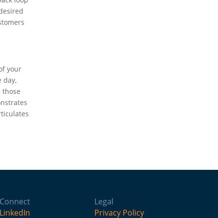
 desired
ustomers
of your
e day,
e those
onstrates
ticulates
Connect
Legal
LinkedIn
Privacy Policy