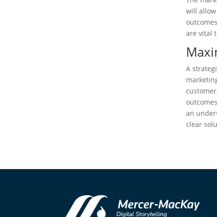
will allo
outcomes
are vital 
Maxi
A strateg
marketing
customers
outcomes.
an unders
clear sol