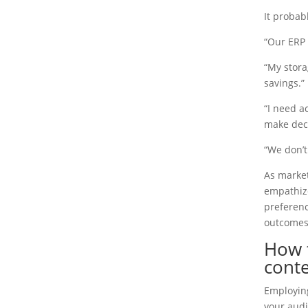
It probab
“Our ERP 
“My stora
savings.”
“I need ac
make deci
“We don’t
As market
empathize
preferenc
outcomes
How 
conte
Employin
your audi