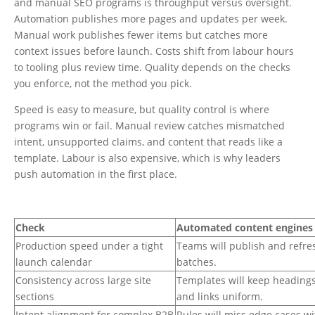
and manual SEO programs is throughput versus oversight.
Automation publishes more pages and updates per week.
Manual work publishes fewer items but catches more
context issues before launch. Costs shift from labour hours
to tooling plus review time. Quality depends on the checks
you enforce, not the method you pick.
Speed is easy to measure, but quality control is where
programs win or fail. Manual review catches mismatched
intent, unsupported claims, and content that reads like a
template. Labour is also expensive, which is why leaders
push automation in the first place.
Check
Automated content engines
Production speed under a tight
Teams will publish and refre
launch calendar
batches.
Consistency across large site
Templates will keep heading
sections
and links uniform.
Intent alignment for complex B2B
Rules will miss edge cases w