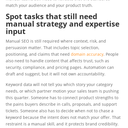
match your audience and your product truth.
Spot tasks that still need
manual strategy and expertise
input
Manual SEO is still required where context, risk, and
persuasion matter. That includes topic selection,
positioning, and claims that need
domain accuracy
. People
also need to handle content that affects trust, such as
security, compliance, and pricing pages. Automation can
draft and suggest, but it will not own accountability.
Keyword data will not tell you which story your category
needs, or which partner motion your sales team is pushing
this quarter. Someone has to connect product strengths to
the pains buyers describe in calls, proposals, and support
tickets. Someone also has to decide when not to chase a
keyword because the intent does not match your offer. That
restraint is a manual skill, and it protects brand credibility.