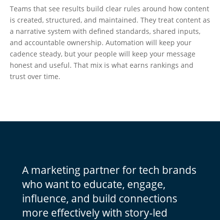
Teams that see results build clear rules around how content
is created, structured, and maintained. They treat content as
a narrative system with defined standards, shared inputs,
and accountable ownership. Automation will keep your
cadence steady, but your people will keep your message
honest and useful. That mix is what earns rankings and
trust over time.
A marketing partner for tech brands
who want to educate, engage,
influence, and build connections
more effectively with story-led