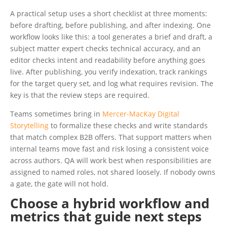
A practical setup uses a short checklist at three moments:
before drafting, before publishing, and after indexing. One
workflow looks like this: a tool generates a brief and draft, a
subject matter expert checks technical accuracy, and an
editor checks intent and readability before anything goes
live. After publishing, you verify indexation, track rankings
for the target query set, and log what requires revision. The
key is that the review steps are required.
Teams sometimes bring in
Mercer-MacKay Digital
Storytelling
to formalize these checks and write standards
that match complex B2B offers. That support matters when
internal teams move fast and risk losing a consistent voice
across authors. QA will work best when responsibilities are
assigned to named roles, not shared loosely. If nobody owns
a gate, the gate will not hold.
Choose a hybrid workflow and
metrics that guide next steps