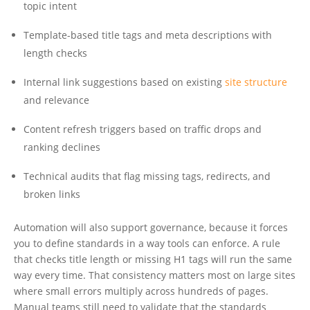
topic intent
Template-based title tags and meta descriptions with
length checks
Internal link suggestions based on existing
site structure
and relevance
Content refresh triggers based on traffic drops and
ranking declines
Technical audits that flag missing tags, redirects, and
broken links
Automation will also support governance, because it forces
you to define standards in a way tools can enforce. A rule
that checks title length or missing H1 tags will run the same
way every time. That consistency matters most on large sites
where small errors multiply across hundreds of pages.
Manual teams still need to validate that the standards