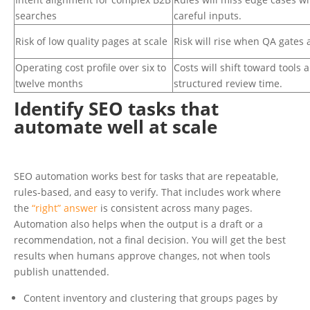
searches
careful inputs.
Risk of low quality pages at scale
Risk will rise when QA gates 
Operating cost profile over six to
Costs will shift toward tools 
twelve months
structured review time.
Identify SEO tasks that
automate well at scale
SEO automation works best for tasks that are repeatable,
rules-based, and easy to verify. That includes work where
the
“right” answer
is consistent across many pages.
Automation also helps when the output is a draft or a
recommendation, not a final decision. You will get the best
results when humans approve changes, not when tools
publish unattended.
Content inventory and clustering that groups pages by