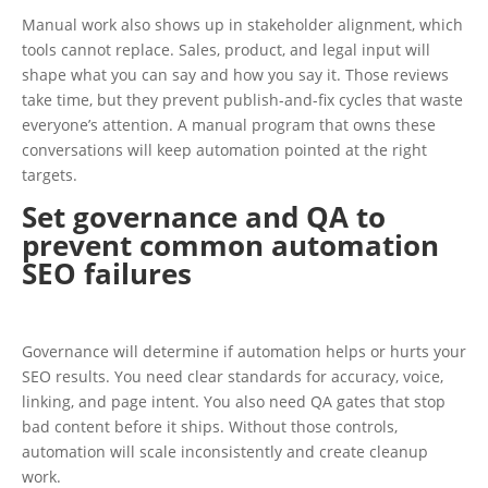
Manual work also shows up in stakeholder alignment, which
tools cannot replace. Sales, product, and legal input will
shape what you can say and how you say it. Those reviews
take time, but they prevent publish-and-fix cycles that waste
everyone’s attention. A manual program that owns these
conversations will keep automation pointed at the right
targets.
Set governance and QA to
prevent common automation
SEO failures
Governance will determine if automation helps or hurts your
SEO results. You need clear standards for accuracy, voice,
linking, and page intent. You also need QA gates that stop
bad content before it ships. Without those controls,
automation will scale inconsistently and create cleanup
work.