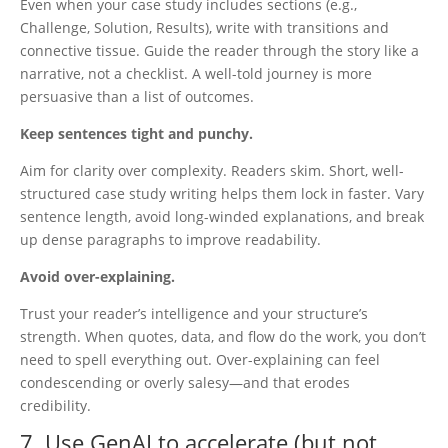
Even when your case study includes sections (e.g.,
Challenge, Solution, Results), write with transitions and
connective tissue. Guide the reader through the story like a
narrative, not a checklist.
A well-told journey is more
persuasive than a list of outcomes.
Keep sentences tight and punchy.
Aim for clarity over complexity. Readers skim. Short, well-
structured case study writing helps them lock in faster. Vary
sentence length, avoid long-winded explanations, and break
up dense paragraphs to improve readability.
Avoid over-explaining.
Trust your reader’s intelligence and your structure’s
strength. When quotes, data, and flow do the work, you don’t
need to spell everything out.
Over-explaining can feel
condescending or overly salesy—and that erodes
credibility.
7. Use GenAI to accelerate (but not