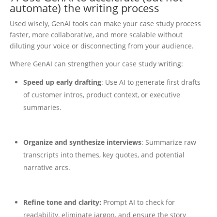
automate) the writing process
Used wisely, GenAI tools can make your case study process
faster, more collaborative, and more scalable without
diluting your voice or disconnecting from your audience.
Where GenAI can strengthen your case study writing:
Speed up early drafting
: Use AI to generate first drafts
of customer intros, product context, or executive
summaries.
Organize and synthesize interviews
: Summarize raw
transcripts into themes, key quotes, and potential
narrative arcs.
Refine tone and clarity:
Prompt AI to check for
readability, eliminate jargon, and ensure the story