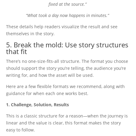
fixed at the source.”
“What took a day now happens in minutes.”
These details help readers visualize the result and see
themselves in the story.
5. Break the mold: Use story structures
that fit
There’s no one-size-fits-all structure. The format you choose
should support the story you’re telling, the audience you’re
writing for, and how the asset will be used.
Here are a few flexible formats we recommend, along with
guidance for when each one works best.
1. Challenge, Solution, Results
This is a classic structure for a reason—when the journey is
linear and the value is clear, this format makes the story
easy to follow.