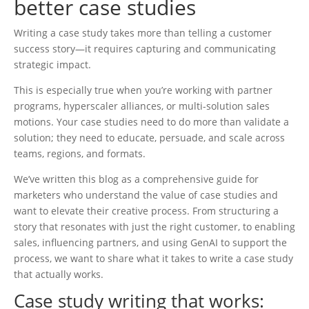
better case studies
Writing a case study takes more than telling a customer
success story—it requires capturing and communicating
strategic impact.
This is especially true when you’re working with partner
programs, hyperscaler alliances, or multi-solution sales
motions. Your case studies need to do more than validate a
solution; they need to educate, persuade, and scale across
teams, regions, and formats.
We’ve written this blog as a comprehensive guide for
marketers who understand the value of case studies and
want to elevate their creative process. From structuring a
story that resonates with just the right customer, to enabling
sales, influencing partners, and using GenAI to support the
process, we want to share what it takes to write a case study
that actually works.
Case study writing that works: