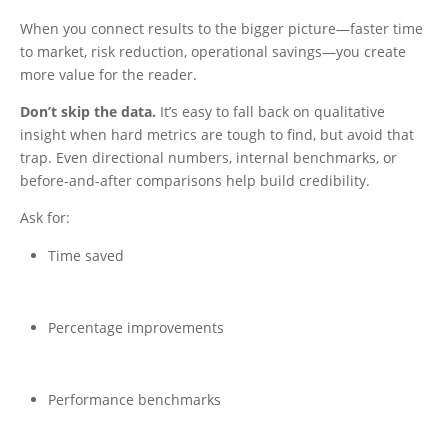
When you connect results to the bigger picture—faster time
to market, risk reduction, operational savings—you create
more value for the reader.
Don’t skip the data.
It’s easy to fall back on qualitative
insight when hard metrics are tough to find, but avoid that
trap. Even directional numbers, internal benchmarks, or
before-and-after comparisons help build credibility.
Ask for:
Time saved
Percentage improvements
Performance benchmarks