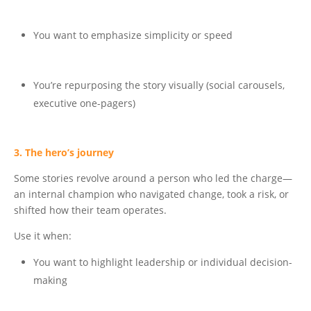
You want to emphasize simplicity or speed
You’re repurposing the story visually (social carousels,
executive one-pagers)
3. The hero’s journey
Some stories revolve around a person who led the charge—
an internal champion who navigated change, took a risk, or
shifted how their team operates.
Use it when:
You want to highlight leadership or individual decision-
making