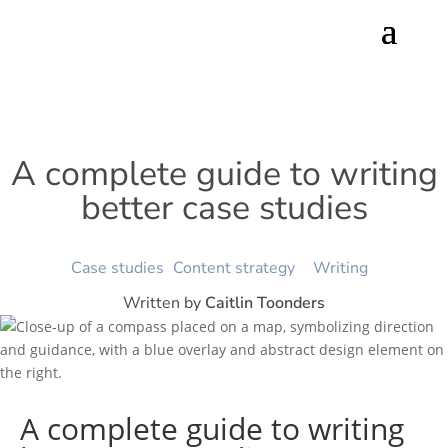
A complete guide to writing
better case studies
Case studies
Content strategy
Writing
Written by
Caitlin Toonders
A complete guide to writing