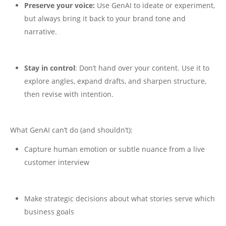
Preserve your voice:
Use GenAI to ideate or experiment,
but always bring it back to your brand tone and
narrative.
Stay in control
: Don’t hand over your content. Use it to
explore angles, expand drafts, and sharpen structure,
then revise with intention.
What GenAI can’t do (and shouldn’t):
Capture human emotion or subtle nuance from a live
customer interview
Make strategic decisions about what stories serve which
business goals