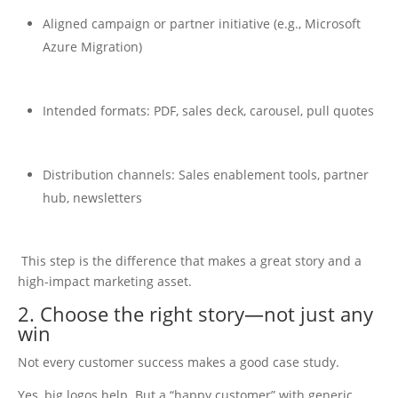
Aligned campaign or partner initiative (e.g., Microsoft
Azure Migration)
Intended formats: PDF, sales deck, carousel, pull quotes
Distribution channels: Sales enablement tools, partner
hub, newsletters
This step is the difference that makes a great story and a
high-impact marketing asset.
2. Choose the right story—not just any
win
Not every customer success makes a good case study.
Yes, big logos help. But a “happy customer” with generic