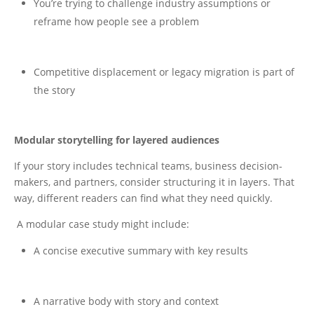
You’re trying to challenge industry assumptions or
reframe how people see a problem
Competitive displacement or legacy migration is part of
the story
Modular storytelling for layered audiences
If your story includes technical teams, business decision-
makers, and partners, consider structuring it in layers. That
way, different readers can find what they need quickly.
A modular case study might include:
A concise executive summary with key results
A narrative body with story and context