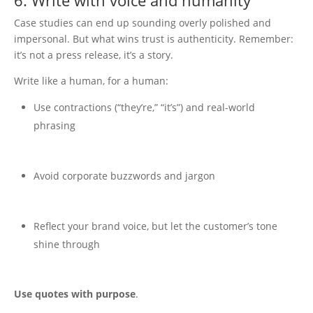
6. Write with voice and humanity
Case studies can end up sounding overly polished and
impersonal. But what wins trust is authenticity. Remember:
it’s not a press release, it’s a story.
Write like a human, for a human:
Use contractions (“they’re,” “it’s”) and real-world
phrasing
Avoid corporate buzzwords and jargon
Reflect your brand voice, but let the customer’s tone
shine through
Use quotes with purpose
.