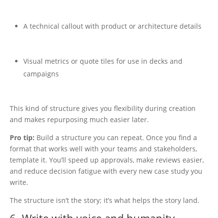
A technical callout with product or architecture details
Visual metrics or quote tiles for use in decks and
campaigns
This kind of structure gives you flexibility during creation
and makes repurposing much easier later.
Pro tip:
Build a structure you can repeat.
Once you find a
format that works well with your teams and stakeholders,
template it. You’ll speed up approvals, make reviews easier,
and reduce decision fatigue with every new case study you
write.
The structure isn’t the story; it’s what helps the story land.