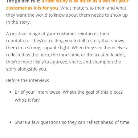
The golden rule:
a case study is as much as a win for your
customer as it is for you
.
What matters to them and what
they want the world to know about them needs to show up
in the story.
A positive image of your customer reinforces their
reputation—they’re trusting you to tell a story that shows
them in a strong, capable light. When they see themselves
reflected as the hero, the innovator, or the trusted leader,
they’re more likely to approve, share, and champion the
story alongside you.
Before the interview:
Brief your interviewee: What’s the goal of this piece?
Who’s it for?
Share a few questions so they can reflect ahead of time