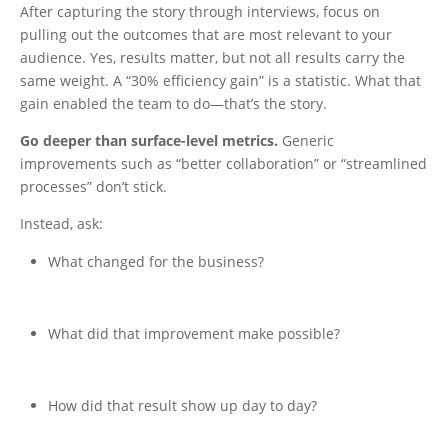
After capturing the story through interviews, focus on
pulling out the outcomes that are most relevant to your
audience. Yes, results matter, but not all results carry the
same weight. A “30% efficiency gain” is a statistic. What that
gain enabled the team to do—that’s the story.
Go deeper than surface-level metrics.
Generic
improvements such as “better collaboration” or “streamlined
processes” don’t stick.
Instead, ask:
What changed for the business?
What did that improvement make possible?
How did that result show up day to day?