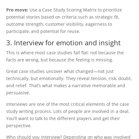
Pro move:
Use a Case Study Scoring Matrix to prioritize
potential stories based on criteria such as strategic fit,
outcome strength, customer visibility, eagerness to
participate, and potential for reuse.
3. Interview for emotion and insight
This is where most case studies fall flat: not because the
facts are wrong, but because the feeling is missing.
Great case studies uncover what changed—not just
technically, but emotionally. They reveal tension, risk, doubt,
and relief. That’s what makes a narrative memorable and
persuasive.
Interviews are one of the most critical elements of the case
study writing process. Lots of people are involved in a deal.
You’ll want to talk to the different players and get their
perspective.
Who should you interview? Depending on who was involved