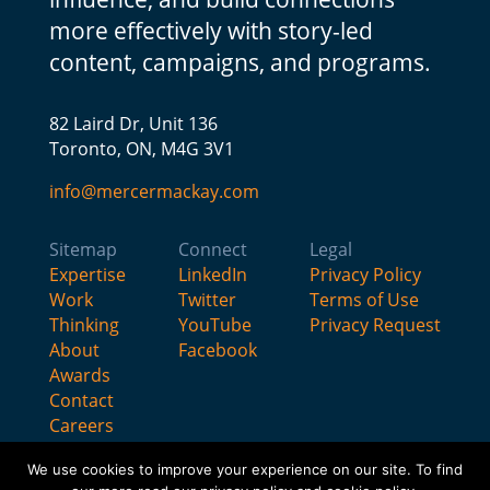
more effectively with story-led
content, campaigns, and programs.
82 Laird Dr, Unit 136
Toronto, ON, M4G 3V1
info@mercermackay.com
Sitemap
Connect
Legal
Expertise
LinkedIn
Privacy Policy
Work
Twitter
Terms of Use
Thinking
YouTube
Privacy Request
About
Facebook
Awards
Contact
Careers
We use cookies to improve your experience on our site. To find