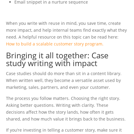
Email snippet in a nurture sequence
When you write with reuse in mind, you save time, create
more impact, and help internal teams find exactly what they
need. A helpful resource on this topic can be read here:
How to build a scalable customer story program.
Bringing it all together: Case
study writing with impact
Case studies should do more than sit in a content library.
When written well, they become a versatile asset used by
marketing, sales, partners, and even your customer.
The process you follow matters. Choosing the right story.
Asking better questions. Writing with clarity. These
decisions affect how the story lands, how often it gets
shared, and how much value it brings back to the business.
If you’re investing in telling a customer story, make sure it