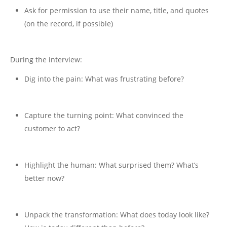
Ask for permission to use their name, title, and quotes
(on the record, if possible)
During the interview:
Dig into the pain: What was frustrating before?
Capture the turning point: What convinced the
customer to act?
Highlight the human: What surprised them? What’s
better now?
Unpack the transformation: What does today look like?