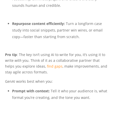
sounds human and credible.
Repurpose content efficiently:
Turn a longform case
study into social snippets, partner win wires, or email
copy—faster than starting from scratch.
Pro tip
: The key isn’t using AI to write for you, it’s using it to
write
with
you. Think of it as a collaborative partner that
helps you explore ideas,
find gaps
, make improvements, and
stay agile across formats.
GenAI works best when you:
Prompt with context:
Tell it who your audience is, what
format you’re creating, and the tone you want.