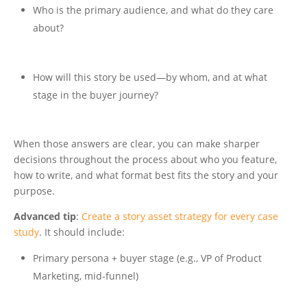
Who is the primary audience, and what do they care
about?
How will this story be used—by whom, and at what
stage in the buyer journey?
When those answers are clear, you can make sharper
decisions throughout the process about who you feature,
how to write, and what format best fits the story and your
purpose.
Advanced tip
:
Create a story asset strategy for every case
study
. It should include:
Primary persona + buyer stage (e.g., VP of Product
Marketing, mid-funnel)