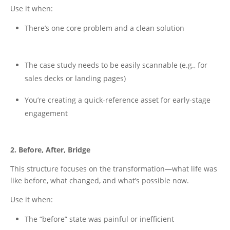
Use it when:
There’s one core problem and a clean solution
The case study needs to be easily scannable (e.g., for
sales decks or landing pages)
You’re creating a quick-reference asset for early-stage
engagement
2. Before, After, Bridge
This structure focuses on the transformation—what life was
like before, what changed, and what’s possible now.
Use it when:
The “before” state was painful or inefficient