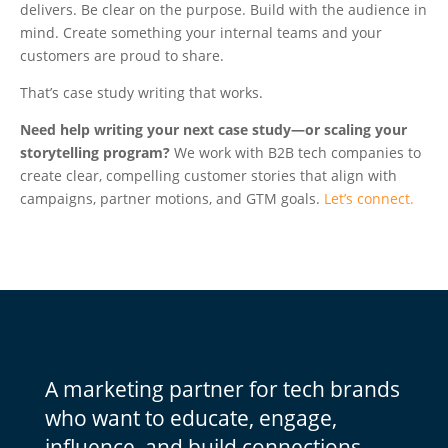
delivers. Be clear on the purpose. Build with the audience in
mind. Create something your internal teams and your
customers are proud to share.
That’s case study writing that
works.
Need help writing your next case study—or scaling your
storytelling program?
We work with B2B tech companies to
create clear, compelling customer stories that align with
campaigns, partner motions, and GTM goals.
Let’s connect.
A marketing partner for tech brands
who want to educate, engage,
influence, and build connections