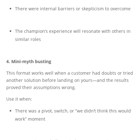
There were internal barriers or skepticism to overcome
The champion’s experience will resonate with others in
similar roles
4. Mini-myth busting
This format works well when a customer had doubts or tried
another solution before landing on yours—and the results
proved their assumptions wrong.
Use it when:
There was a pivot, switch, or “we didn’t think this would
work” moment