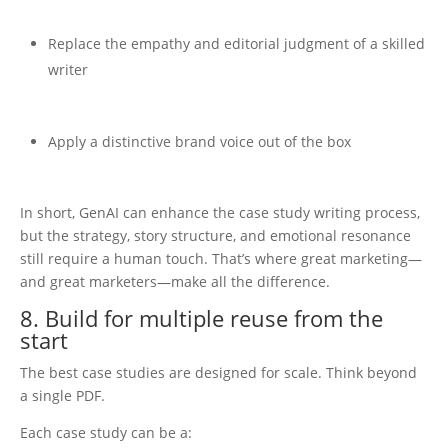
Replace the empathy and editorial judgment of a skilled
writer
Apply a distinctive brand voice out of the box
In short, GenAI can enhance the case study writing process,
but the strategy, story structure, and emotional resonance
still require a human touch. That’s where great marketing—
and great marketers—make all the difference.
8. Build for multiple reuse from the
start
The best case studies are designed for scale. Think beyond
a single PDF.
Each case study can be a: