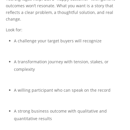
outcomes won’t resonate. What you want is a story that
reflects a clear problem, a thoughtful solution, and real
change.
Look for:
A challenge your target buyers will recognize
A transformation journey with tension, stakes, or
complexity
A willing participant who can speak on the record
A strong business outcome with qualitative and
quantitative results