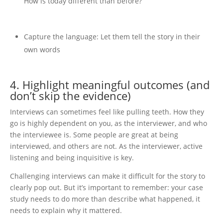
How is today different than before?
Capture the language: Let them tell the story in their
own words
4. Highlight meaningful outcomes (and
don’t skip the evidence)
Interviews can sometimes feel like pulling teeth. How they
go is highly dependent on you, as the interviewer, and who
the interviewee is. Some people are great at being
interviewed, and others are not. As the interviewer, active
listening and being inquisitive is key.
Challenging interviews can make it difficult for the story to
clearly pop out. But it’s important to remember: your case
study needs to do more than describe what happened, it
needs to explain why it mattered.