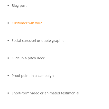
Blog post
Customer win wire
Social carousel or quote graphic
Slide in a pitch deck
Proof point in a campaign
Short-form video or animated testimonial