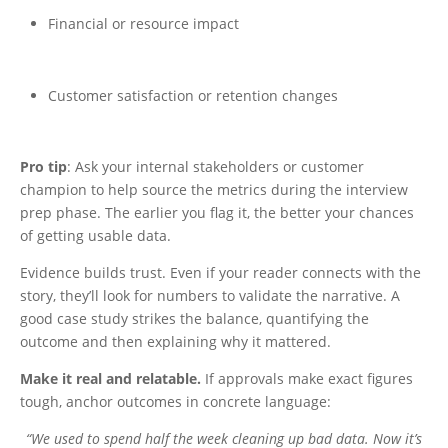
Financial or resource impact
Customer satisfaction or retention changes
Pro tip
: Ask your internal stakeholders or customer
champion to help source the metrics during the interview
prep phase. The earlier you flag it, the better your chances
of getting usable data.
Evidence builds trust. Even if your reader connects with the
story, they’ll look for numbers to validate the narrative. A
good case study strikes the balance, quantifying the
outcome and then explaining why it mattered.
Make it real and relatable.
If approvals make exact figures
tough, anchor outcomes in concrete language:
“We used to spend half the week cleaning up bad data. Now it’s