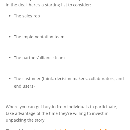
in the deal, here’s a starting list to consider:
The sales rep
The implementation team
The partner/alliance team
The customer (think: decision makers, collaborators, and
end users)
Where you can get buy-in from individuals to participate,
take advantage of the time they’re willing to invest in
unpacking the story.