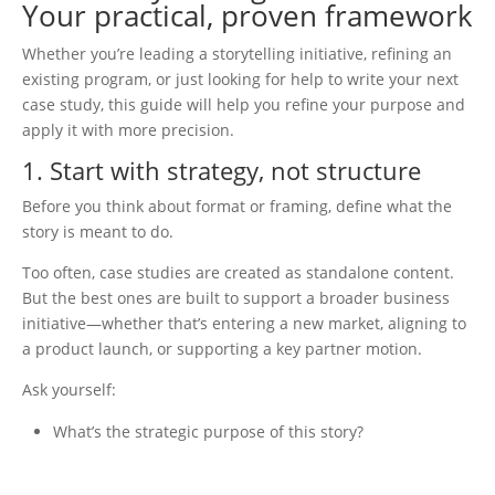
Your practical, proven framework
Whether you’re leading a storytelling initiative, refining an
existing program, or just looking for help to write your next
case study, this guide will help you refine your purpose and
apply it with more precision.
1. Start with strategy, not structure
Before you think about format or framing, define what the
story is meant to do.
Too often, case studies are created as standalone content.
But the best ones are built to support a broader business
initiative—whether that’s entering a new market, aligning to
a product launch, or supporting a key partner motion.
Ask yourself:
What’s the strategic purpose of this story?