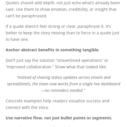
Quotes should add depth, not just echo what’s already been
said. Use them to show emotion, credibility, or insight that
can’t be paraphrased.
If a quote doesn’t feel strong or clear, paraphrase it. It’s
better to keep the story moving than to force in a quote just
to have one.
Anchor abstract benefits in something tangible.
Don’t just say the solution “streamlined operations” or
“improved collaboration.” Show what that looked like:
“Instead of chasing status updates across emails and
spreadsheets, the team now works from a single live dashboard
—no reminders needed.”
Concrete examples help readers visualize success and
connect with the story.
Use narrative flow, not just bullet points or segments.